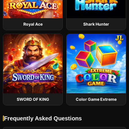
Royal Ace
Shark Hunter
SWORD OF KING
Color Game Extreme
Frequently Asked Questions