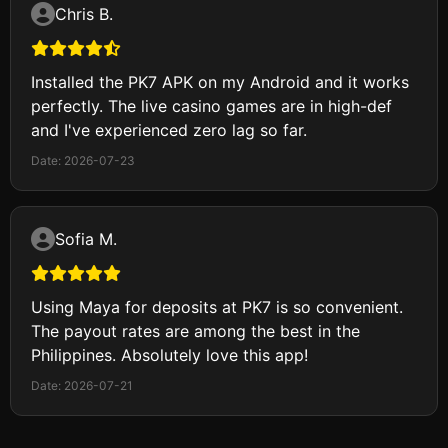
Chris B.
Installed the PK7 APK on my Android and it works
perfectly. The live casino games are in high-def
and I've experienced zero lag so far.
Date: 2026-07-23
Sofia M.
Using Maya for deposits at PK7 is so convenient.
The payout rates are among the best in the
Philippines. Absolutely love this app!
Date: 2026-07-21