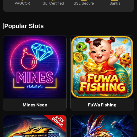
PAGCOR
GLI Certified
SSL Secure
Banks
Popular Slots
Mines Neon
FuWa Fishing