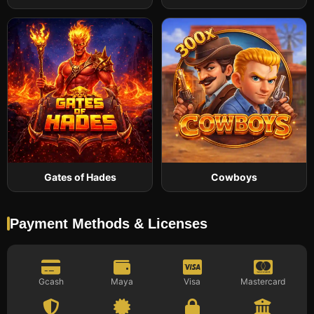
Gates of Hades
Cowboys
Payment Methods & Licenses
Gcash
Maya
Visa
Mastercard