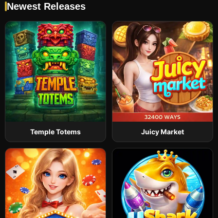
Newest Releases
Temple Totems
Juicy Market