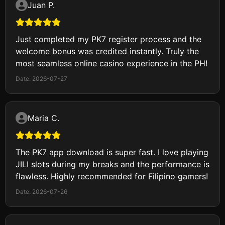
Juan P.
Just completed my PK7 register process and the
welcome bonus was credited instantly. Truly the
most seamless online casino experience in the PH!
Date: 2026-07-27
Maria C.
The PK7 app download is super fast. I love playing
JILI slots during my breaks and the performance is
flawless. Highly recommended for Filipino gamers!
Date: 2026-07-26