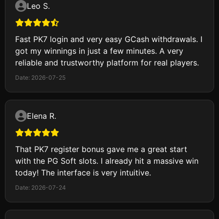
Leo S.
Fast PK7 login and very easy GCash withdrawals. I
got my winnings in just a few minutes. A very
reliable and trustworthy platform for real players.
Date: 2026-07-25
Elena R.
That PK7 register bonus gave me a great start
with the PG Soft slots. I already hit a massive win
today! The interface is very intuitive.
Date: 2026-07-24