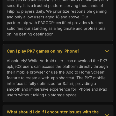
security. It is a trusted platform serving thousands of
Filipino players daily. We prioritize responsible gaming
and only allow users aged 18 and above. Our
partnership with PAGCOR-certified providers further
solidifies our standing as a legitimate and professional
online betting destination.
Can I play PK7 games on my iPhone?
Absolutely! While Android users can download the PK7
apk, iOS users can access the platform directly through
their mobile browser or use the 'Add to Home Screen'
feature to create a web-app shortcut. The PK7 mobile
interface is fully optimized for Safari, providing a
smooth and immersive experience for iPhone and iPad
users without taking up storage space.
What should I do if I encounter issues with the