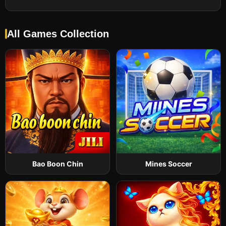
All Games Collection
Bao Boon Chin
Mines Soccer