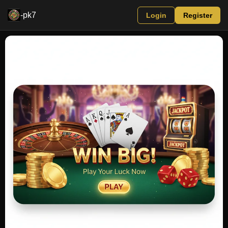
-pk7
Login
Register