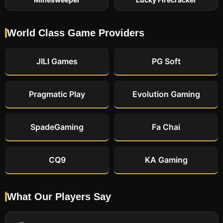
World Class Game Providers
JILI Games
PG Soft
Pragmatic Play
Evolution Gaming
SpadeGaming
Fa Chai
CQ9
KA Gaming
What Our Players Say