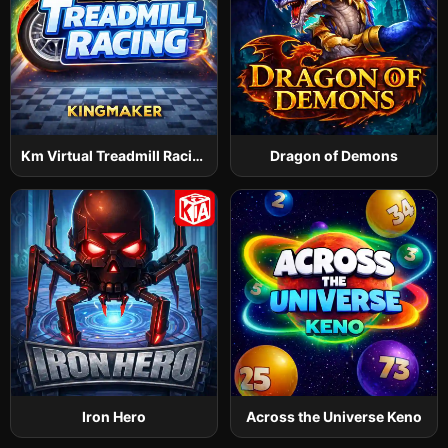
Km Virtual Treadmill Racing
Dragon of Demons
Iron Hero
Across the Universe Keno