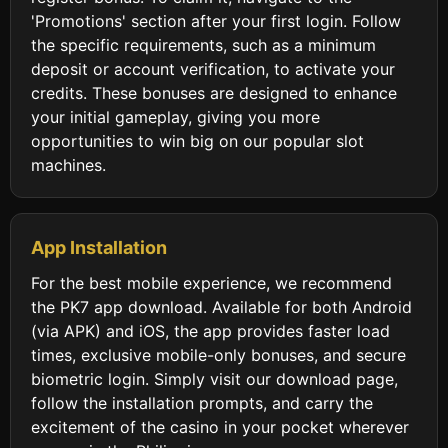
'Promotions' section after your first login. Follow
the specific requirements, such as a minimum
deposit or account verification, to activate your
credits. These bonuses are designed to enhance
your initial gameplay, giving you more
opportunities to win big on our popular slot
machines.
App Installation
For the best mobile experience, we recommend
the PK7 app download. Available for both Android
(via APK) and iOS, the app provides faster load
times, exclusive mobile-only bonuses, and secure
biometric login. Simply visit our download page,
follow the installation prompts, and carry the
excitement of the casino in your pocket wherever