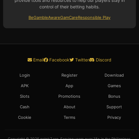
provide tools and resources to help our players stay in
control of their betting habits.
BeGambleAware
GamCare
Responsible Play
Email
Facebook
Twitter
Discord
Login
Register
Download
APK
App
Games
Slots
Promotions
Bonus
Cash
About
Support
Cookie
Terms
Privacy
Copyright © 2026 getpk7.org. Serving users over 18+ in the Philippines.