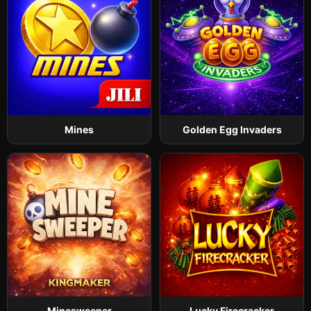
Mines
Golden Egg Invaders
Minesweeper
Lucky Firecracker