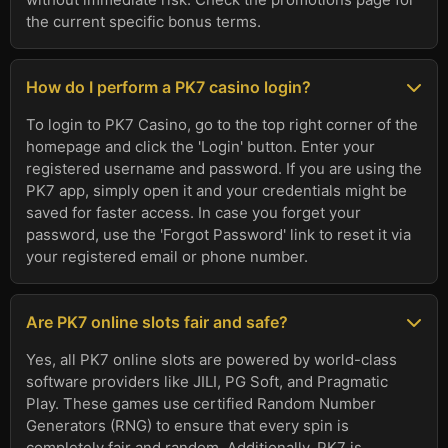
the current specific bonus terms.
How do I perform a PK7 casino login?
To login to PK7 Casino, go to the top right corner of the
homepage and click the 'Login' button. Enter your
registered username and password. If you are using the
PK7 app, simply open it and your credentials might be
saved for faster access. In case you forget your
password, use the 'Forgot Password' link to reset it via
your registered email or phone number.
Are PK7 online slots fair and safe?
Yes, all PK7 online slots are powered by world-class
software providers like JILI, PG Soft, and Pragmatic
Play. These games use certified Random Number
Generators (RNG) to ensure that every spin is
completely fair and random. Additionally, PK7 is