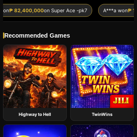
won
₱ 82,400,000
on Super Ace -pk7
A***a won
₱ 15
Recommended Games
Highway to Hell
TwinWins