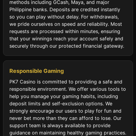
methods including GCash, Maya, and major
Philippine banks. Deposits are credited instantly
so you can play without delay. For withdrawals,
we pride ourselves on speed and reliability. Most
requests are processed within minutes, ensuring
that your winnings reach your account safely and
securely through our protected financial gateway.
Responsible Gaming
PK7 Casino is committed to providing a safe and
responsible environment. We offer various tools to
help you manage your gaming habits, including
deposit limits and self-exclusion options. We
strongly encourage our users to play for fun and
never bet more than they can afford to lose. Our
support team is always available to provide
guidance on maintaining healthy gaming practices.