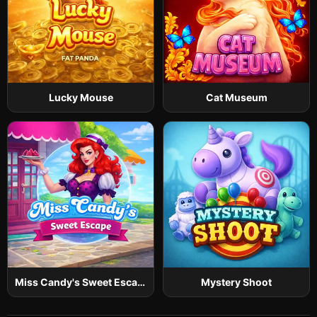
Lucky Mouse
Cat Museum
Miss Candy's Sweet Escape
Mystery Shoot