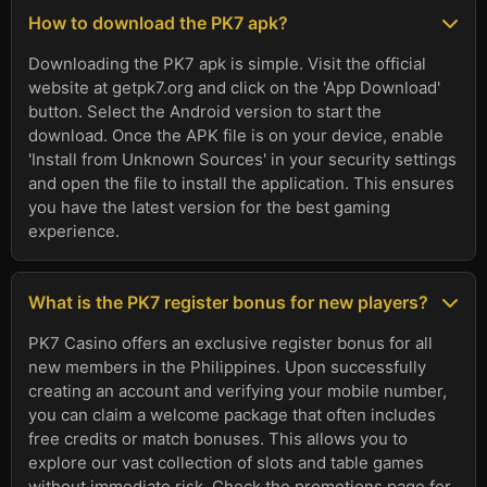
How to download the PK7 apk?
Downloading the PK7 apk is simple. Visit the official
website at getpk7.org and click on the 'App Download'
button. Select the Android version to start the
download. Once the APK file is on your device, enable
'Install from Unknown Sources' in your security settings
and open the file to install the application. This ensures
you have the latest version for the best gaming
experience.
What is the PK7 register bonus for new players?
PK7 Casino offers an exclusive register bonus for all
new members in the Philippines. Upon successfully
creating an account and verifying your mobile number,
you can claim a welcome package that often includes
free credits or match bonuses. This allows you to
explore our vast collection of slots and table games
without immediate risk. Check the promotions page for