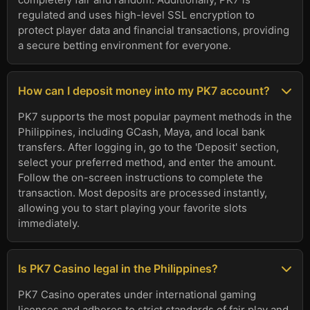
regulated and uses high-level SSL encryption to
protect player data and financial transactions, providing
a secure betting environment for everyone.
How can I deposit money into my PK7 account?
PK7 supports the most popular payment methods in the
Philippines, including GCash, Maya, and local bank
transfers. After logging in, go to the 'Deposit' section,
select your preferred method, and enter the amount.
Follow the on-screen instructions to complete the
transaction. Most deposits are processed instantly,
allowing you to start playing your favorite slots
immediately.
Is PK7 Casino legal in the Philippines?
PK7 Casino operates under international gaming
licenses and adheres to strict standards of fair play and