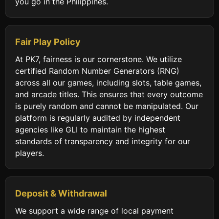
you go in the Philippines.
Fair Play Policy
At PK7, fairness is our cornerstone. We utilize
certified Random Number Generators (RNG)
across all our games, including slots, table games,
and arcade titles. This ensures that every outcome
is purely random and cannot be manipulated. Our
platform is regularly audited by independent
agencies like GLI to maintain the highest
standards of transparency and integrity for our
players.
Deposit & Withdrawal
We support a wide range of local payment