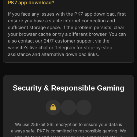
PK7 app download?
If you face any issues with the PK7 app download, first
ensure you have a stable internet connection and
sufficient storage space. If the problem persists, clear
your browser cache or try a different browser. You can
also contact our 24/7 customer support via the
website's live chat or Telegram for step-by-step
assistance and alternative download links.
Security & Responsible Gaming
We use 256-bit SSL encryption to ensure your data is
always safe. PK7 is committed to responsible gaming. We