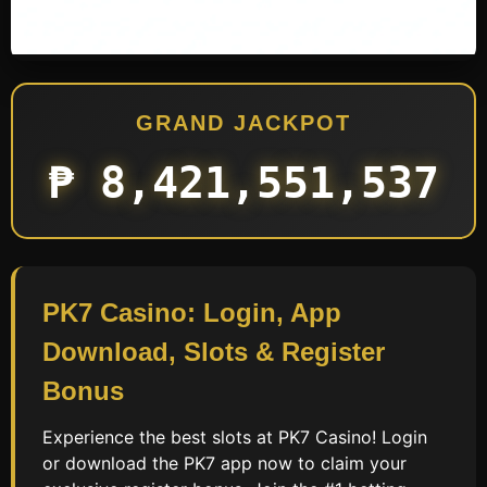
GRAND JACKPOT
₱ 8,421,551,537
PK7 Casino: Login, App
Download, Slots & Register
Bonus
Experience the best slots at PK7 Casino! Login
or download the PK7 app now to claim your