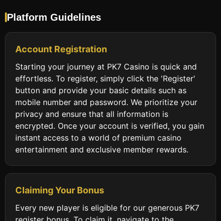
Platform Guidelines
Account Registration
Starting your journey at PK7 Casino is quick and
effortless. To register, simply click the 'Register'
button and provide your basic details such as
mobile number and password. We prioritize your
privacy and ensure that all information is
encrypted. Once your account is verified, you gain
instant access to a world of premium casino
entertainment and exclusive member rewards.
Claiming Your Bonus
Every new player is eligible for our generous PK7
register bonus. To claim it, navigate to the