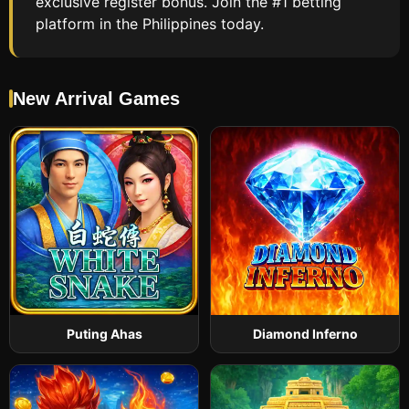
exclusive register bonus. Join the #1 betting
platform in the Philippines today.
New Arrival Games
Puting Ahas
Diamond Inferno