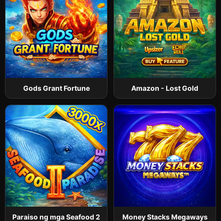
Gods Grant Fortune
Amazon - Lost Gold
Paraiso ng mga Seafood 2
Money Stacks Megaways