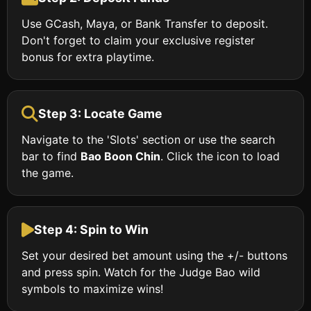
Use GCash, Maya, or Bank Transfer to deposit.
Don't forget to claim your exclusive register
bonus for extra playtime.
Step 3: Locate Game
Navigate to the 'Slots' section or use the search
bar to find
Bao Boon Chin
. Click the icon to load
the game.
Step 4: Spin to Win
Set your desired bet amount using the +/- buttons
and press spin. Watch for the Judge Bao wild
symbols to maximize wins!