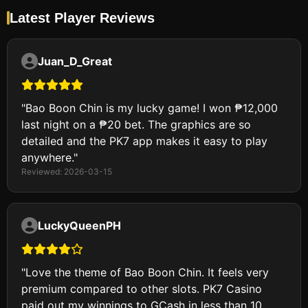
Latest Player Reviews
Juan_D_Great
"Bao Boon Chin is my lucky game! I won ₱12,000
last night on a ₱20 bet. The graphics are so
detailed and the PK7 app makes it easy to play
anywhere."
Reviewed: 2026-03-15
LuckyQueenPH
"Love the theme of Bao Boon Chin. It feels very
premium compared to other slots. PK7 Casino
paid out my winnings to GCash in less than 10