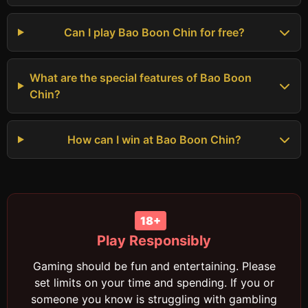
Can I play Bao Boon Chin for free?
What are the special features of Bao Boon
Chin?
How can I win at Bao Boon Chin?
18+
Play Responsibly
Gaming should be fun and entertaining. Please
set limits on your time and spending. If you or
someone you know is struggling with gambling