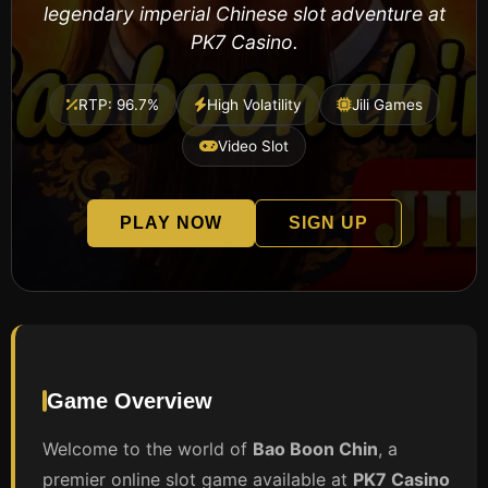
legendary imperial Chinese slot adventure at
PK7 Casino.
RTP: 96.7%
High Volatility
Jili Games
Video Slot
PLAY NOW
SIGN UP
Game Overview
Welcome to the world of
Bao Boon Chin
, a
premier online slot game available at
PK7 Casino