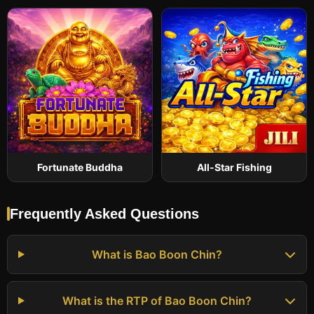
Fortunate Buddha
All-Star Fishing
Frequently Asked Questions
What is Bao Boon Chin?
What is the RTP of Bao Boon Chin?