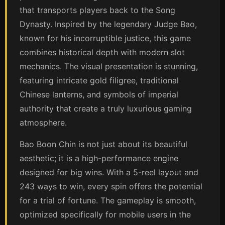
that transports players back to the Song
Dynasty. Inspired by the legendary Judge Bao,
known for his incorruptible justice, this game
combines historical depth with modern slot
mechanics. The visual presentation is stunning,
featuring intricate gold filigree, traditional
Chinese lanterns, and symbols of imperial
authority that create a truly luxurious gaming
atmosphere.
Bao Boon Chin is not just about its beautiful
aesthetic; it is a high-performance engine
designed for big wins. With a 5-reel layout and
243 ways to win, every spin offers the potential
for a trial of fortune. The gameplay is smooth,
optimized specifically for mobile users in the