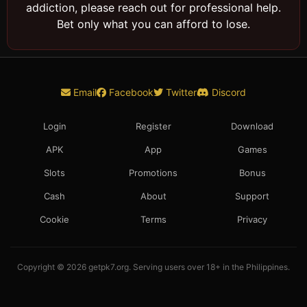
addiction, please reach out for professional help.
Bet only what you can afford to lose.
Email
Facebook
Twitter
Discord
Login
Register
Download
APK
App
Games
Slots
Promotions
Bonus
Cash
About
Support
Cookie
Terms
Privacy
Copyright © 2026 getpk7.org. Serving users over 18+ in the Philippines.