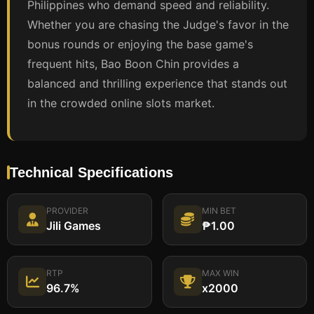
Philippines who demand speed and reliability.
Whether you are chasing the Judge's favor in the
bonus rounds or enjoying the base game's
frequent hits, Bao Boon Chin provides a
balanced and thrilling experience that stands out
in the crowded online slots market.
Technical Specifications
PROVIDER
MIN BET
Jili Games
₱1.00
RTP
MAX WIN
96.7%
x2000