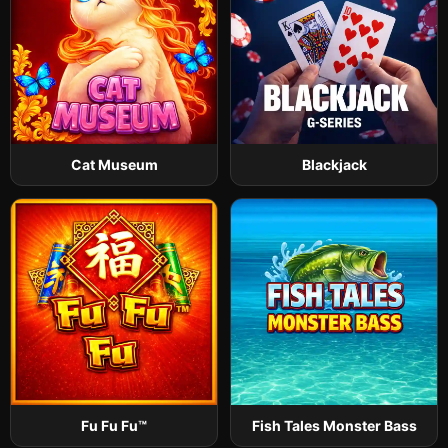
Cat Museum
Blackjack
Fu Fu Fu™
Fish Tales Monster Bass