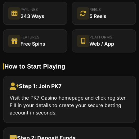
PAYLINES
REELS
243 Ways
5 Reels
FEATURES
PLATFORMS
Free Spins
Web / App
How to Start Playing
Step 1: Join PK7
Visit the PK7 Casino homepage and click register.
Fill in your details to create your secure betting
account in seconds.
Step 2: Deposit Funds