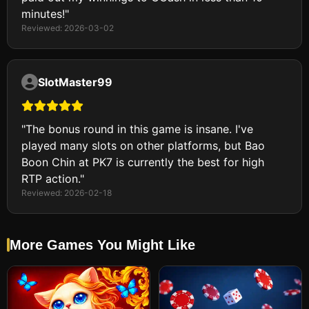
minutes!"
Reviewed: 2026-03-02
SlotMaster99
"The bonus round in this game is insane. I've
played many slots on other platforms, but Bao
Boon Chin at PK7 is currently the best for high
RTP action."
Reviewed: 2026-02-18
More Games You Might Like