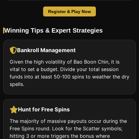
Register & Play Now
Winning Tips & Expert Strategies
Bankroll Management
Given the high volatility of Bao Boon Chin, it is
vital to set a budget. Divide your total session
funds into at least 50-100 spins to weather the dry
spells.
Hunt for Free Spins
The majority of massive payouts occur during the
Free Spins round. Look for the Scatter symbols;
hitting 3 or more triggers the bonus where