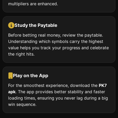
multipliers are enhanced.
Study the Paytable
Before betting real money, review the paytable.
Understanding which symbols carry the highest
value helps you track your progress and celebrate
the right hits.
Play on the App
For the smoothest experience, download the
PK7
apk
. The app provides better stability and faster
loading times, ensuring you never lag during a big
win sequence.