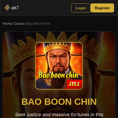
-pk7
Login
Register
Home
>
Casino
>
Bao Boon Chin
BAO BOON CHIN
Seek justice and massive fortunes in this