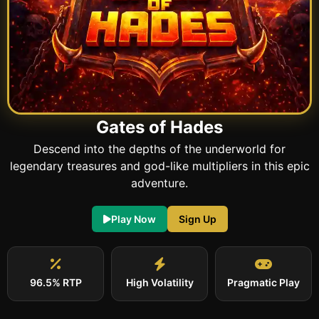
Gates of Hades
Descend into the depths of the underworld for
legendary treasures and god-like multipliers in this epic
adventure.
Play Now
Sign Up
96.5% RTP
High Volatility
Pragmatic Play