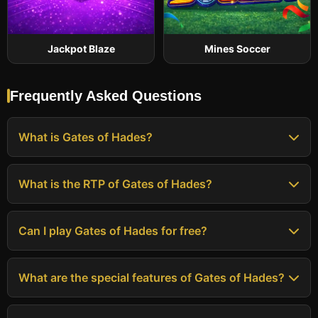
Jackpot Blaze
Mines Soccer
Frequently Asked Questions
What is Gates of Hades?
What is the RTP of Gates of Hades?
Can I play Gates of Hades for free?
What are the special features of Gates of Hades?