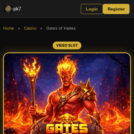
-pk7
Login
Register
Home
>
Casino
>
Gates of Hades
VIDEO SLOT