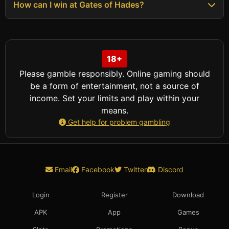
How can I win at Gates of Hades?
18+
Please gamble responsibly. Online gaming should
be a form of entertainment, not a source of
income. Set your limits and play within your
means.
Get help for problem gambling
Email
Facebook
Twitter
Discord
Login
Register
Download
APK
App
Games