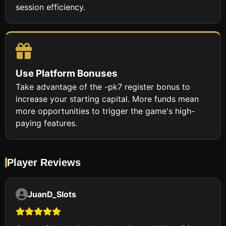
session efficiency.
Use Platform Bonuses
Take advantage of the -pk7 register bonus to
increase your starting capital. More funds mean
more opportunities to trigger the game's high-
paying features.
Player Reviews
JuanD_Slots