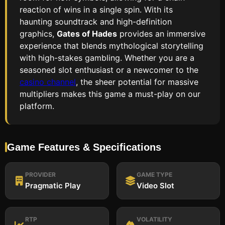
reaction of wins in a single spin. With its
haunting soundtrack and high-definition
graphics,
Gates of Hades
provides an immersive
experience that blends mythological storytelling
with high-stakes gambling. Whether you are a
seasoned slot enthusiast or a newcomer to the
casino channel
, the sheer potential for massive
multipliers makes this game a must-play on our
platform.
Game Features & Specifications
PROVIDER
GAME TYPE
Pragmatic Play
Video Slot
RTP
VOLATILITY