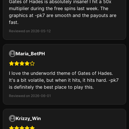
Gates of Hades is absolutely insane! I hit a 50x
multiplier during the free spins last week. The
graphics at -pk7 are smooth and the payouts are
fast.
Reviewed on 2026-05-12
Maria_BetPH
I love the underworld theme of Gates of Hades.
It's a bit volatile, but when it hits, it hits hard. -pk7
is definitely the best place to play this.
Reviewed on 2026-06-01
Krizzy_Win