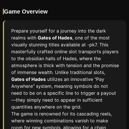
Game Overview
Prepare yourself for a journey into the dark
realms with
Gates of Hades
, one of the most
visually stunning titles available at -pk7. This
masterfully crafted online slot transports players
to the obsidian halls of Hades, where the
atmosphere is thick with tension and the promise
of immense wealth. Unlike traditional slots,
Gates of Hades
utilizes an innovative "Pay
Anywhere" system, meaning symbols do not
need to be on a specific line to trigger a payout
—they simply need to appear in sufficient
quantities anywhere on the grid.
The game is renowned for its cascading reels,
where winning combinations vanish to make
room for new symbols, allowing for a chain