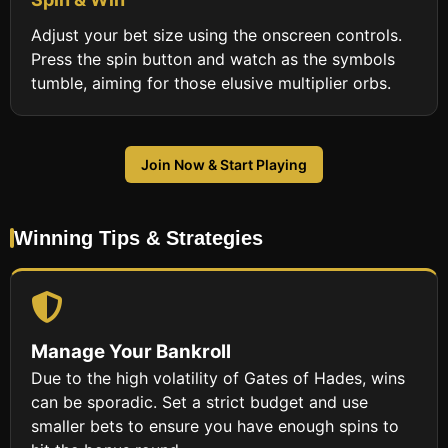
Adjust your bet size using the onscreen controls.
Press the spin button and watch as the symbols
tumble, aiming for those elusive multiplier orbs.
Join Now & Start Playing
Winning Tips & Strategies
Manage Your Bankroll
Due to the high volatility of Gates of Hades, wins
can be sporadic. Set a strict budget and use
smaller bets to ensure you have enough spins to