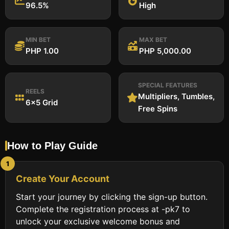
96.5%
High
MIN BET
MAX BET
PHP 1.00
PHP 5,000.00
SPECIAL FEATURES
REELS
Multipliers, Tumbles,
6x5 Grid
Free Spins
How to Play Guide
1
Create Your Account
Start your journey by clicking the sign-up button.
Complete the registration process at -pk7 to
unlock your exclusive welcome bonus and