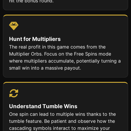
hit the bonus round.
Hunt for Multipliers
The real profit in this game comes from the
Multiplier Orbs. Focus on the Free Spins mode
where multipliers accumulate, potentially turning a
small win into a massive payout.
Understand Tumble Wins
One spin can lead to multiple wins thanks to the
tumble feature. Be patient and observe how the
cascading symbols interact to maximize your