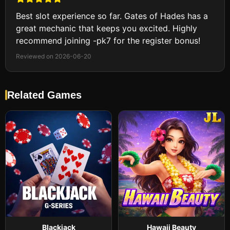
Best slot experience so far. Gates of Hades has a
great mechanic that keeps you excited. Highly
recommend joining -pk7 for the register bonus!
Reviewed on 2026-06-20
Related Games
Blackjack
Hawaii Beauty