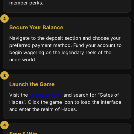
member perks.
2
Secure Your Balance
Navigate to the deposit section and choose your
preferred payment method. Fund your account to
begin wagering on the legendary reels of the
underworld.
3
Launch the Game
Visit the
casino section
and search for "Gates of
Hades". Click the game icon to load the interface
and enter the realm of Hades.
4
Spin & Win