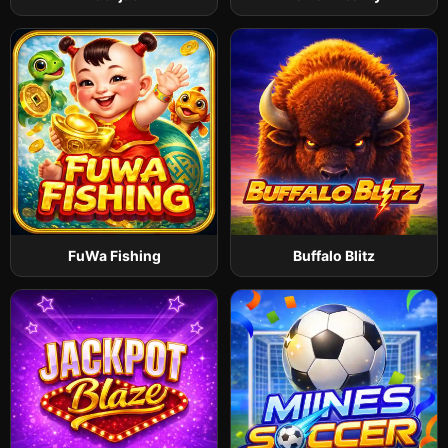
FuWa Fishing
Buffalo Blitz