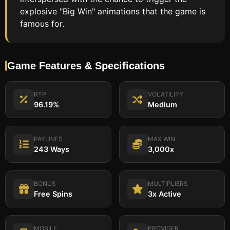
explosive "Big Win" animations that the game is
famous for.
Game Features & Specifications
RTP
VOLATILITY
96.19%
Medium
PAYLINES
MAX WIN
243 Ways
3,000x
BONUS
MULTIPLIERS
Free Spins
3x Active
MOBILE
PROVIDER