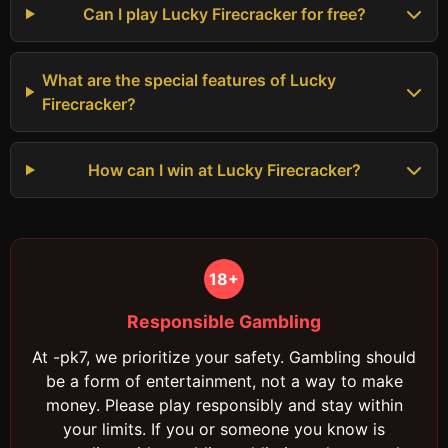
Can I play Lucky Firecracker for free?
What are the special features of Lucky
Firecracker?
How can I win at Lucky Firecracker?
18+
Responsible Gambling
At -pk7, we prioritize your safety. Gambling should
be a form of entertainment, not a way to make
money. Please play responsibly and stay within
your limits. If you or someone you know is