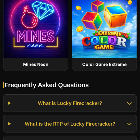
Mines Neon
Color Game Extreme
Frequently Asked Questions
What is Lucky Firecracker?
What is the RTP of Lucky Firecracker?