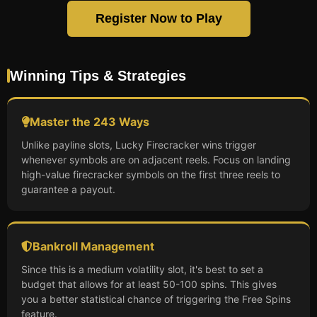
Register Now to Play
Winning Tips & Strategies
Master the 243 Ways
Unlike payline slots, Lucky Firecracker wins trigger
whenever symbols are on adjacent reels. Focus on landing
high-value firecracker symbols on the first three reels to
guarantee a payout.
Bankroll Management
Since this is a medium volatility slot, it's best to set a
budget that allows for at least 50-100 spins. This gives
you a better statistical chance of triggering the Free Spins
feature.