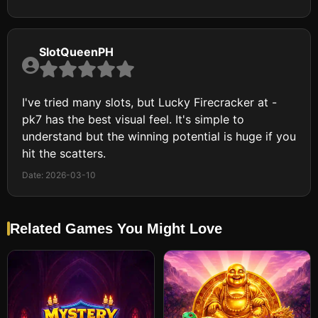
SlotQueenPH
I've tried many slots, but Lucky Firecracker at -
pk7 has the best visual feel. It's simple to
understand but the winning potential is huge if you
hit the scatters.
Date: 2026-03-10
Related Games You Might Love