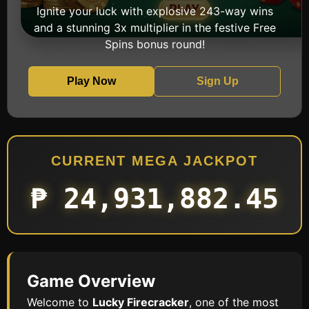
Ignite your luck with explosive 243-way wins
and a stunning 3x multiplier in the festive Free
Spins bonus round!
Play Now
Sign Up
CURRENT MEGA JACKPOT
₱ 24,931,882.45
Game Overview
Welcome to
Lucky Firecracker
, one of the most