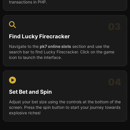
transactions in PHP.
03
Find Lucky Firecracker
Navigate to the
pk7 online slots
section and use the
search bar to find Lucky Firecracker. Click on the game
icon to launch the interface.
04
Set Bet and Spin
Adjust your bet size using the controls at the bottom of the
screen. Press the spin button to start your journey towards
explosive riches!