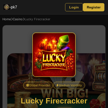
-pk7
Login
Register
Home
Casino
Lucky Firecracker
Global Provider
Medium Volatility
Lucky Firecracker