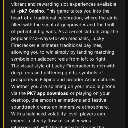
vibrant and rewarding slot experiences available
at
-pk7 Casino
. This game takes you into the
heart of a traditional celebration, where the air is
filled with the scent of gunpowder and the thrill
of potential big wins. As a 5-reel slot utilizing the
popular 243-ways-to-win mechanic, Lucky
Firecracker eliminates traditional paylines,
allowing you to win simply by landing matching
symbols on adjacent reels from left to right.
The visual style of Lucky Firecracker is rich with
deep reds and glittering golds, symbols of
prosperity in Filipino and broader Asian cultures.
Whether you are spinning on your mobile phone
via the
PK7 app download
or playing on your
desktop, the smooth animations and festive
soundtrack create an immersive atmosphere.
With a balanced volatility level, players can
expect a steady flow of smaller wins
interspersed with the chance to trigger the