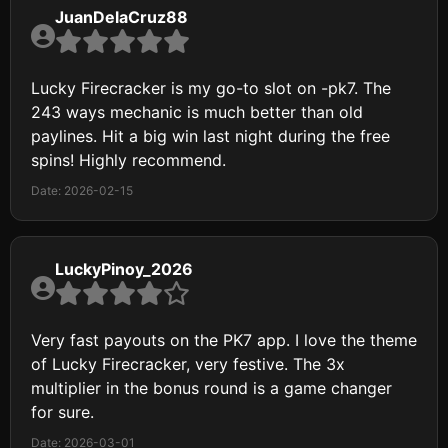
JuanDelaCruz88
Lucky Firecracker is my go-to slot on -pk7. The
243 ways mechanic is much better than old
paylines. Hit a big win last night during the free
spins! Highly recommend.
Date: 2026-02-15
LuckyPinoy_2026
Very fast payouts on the PK7 app. I love the theme
of Lucky Firecracker, very festive. The 3x
multiplier in the bonus round is a game changer
for sure.
Date: 2026-03-01