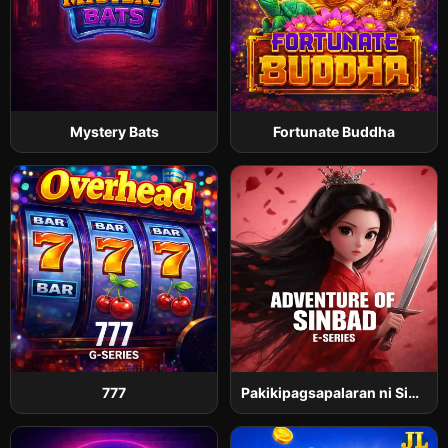
Mystery Bats
Fortunate Buddha
777
Pakikipagsapalaran ni Sinbad