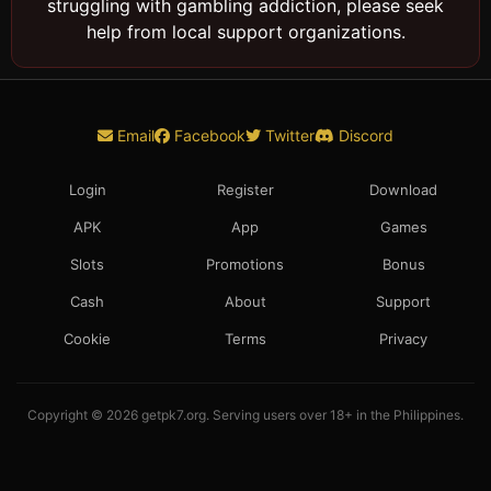
struggling with gambling addiction, please seek
help from local support organizations.
Email
Facebook
Twitter
Discord
Login
Register
Download
APK
App
Games
Slots
Promotions
Bonus
Cash
About
Support
Cookie
Terms
Privacy
Copyright © 2026 getpk7.org. Serving users over 18+ in the Philippines.