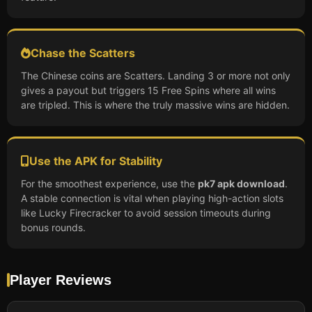
Chase the Scatters
The Chinese coins are Scatters. Landing 3 or more not only
gives a payout but triggers 15 Free Spins where all wins
are tripled. This is where the truly massive wins are hidden.
Use the APK for Stability
For the smoothest experience, use the
pk7 apk download
.
A stable connection is vital when playing high-action slots
like Lucky Firecracker to avoid session timeouts during
bonus rounds.
Player Reviews