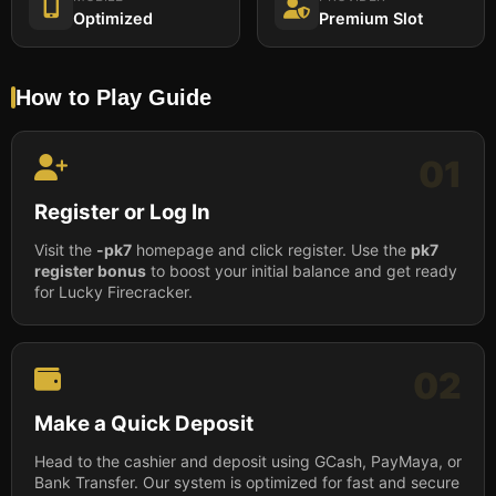
Optimized
Premium Slot
How to Play Guide
01
Register or Log In
Visit the
-pk7
homepage and click register. Use the
pk7
register bonus
to boost your initial balance and get ready
for Lucky Firecracker.
02
Make a Quick Deposit
Head to the cashier and deposit using GCash, PayMaya, or
Bank Transfer. Our system is optimized for fast and secure