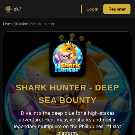
-pk7
Login
Register
Home
Casino
Shark Hunter
SHARK HUNTER - DEEP
SEA BOUNTY
Dive into the deep blue for a high-stakes
adventure! Hunt massive sharks and reel in
legendary multipliers on the Philippines' #1 slot
platform.