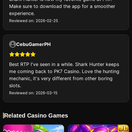
Make sure to download the app for a smoother
experience.
Reviewed on: 2026-02-25
CebuGamerPH
Best RTP I've seen in a while. Shark Hunter keeps
me coming back to PK7 Casino. Love the hunting
mechanic, it's very different from other boring
slots.
Reviewed on: 2026-03-15
Related Casino Games