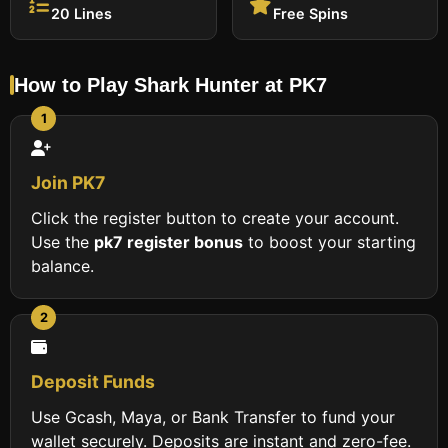
20 Lines
Free Spins
How to Play Shark Hunter at PK7
1
Join PK7
Click the register button to create your account.
Use the
pk7 register bonus
to boost your starting
balance.
2
Deposit Funds
Use Gcash, Maya, or Bank Transfer to fund your
wallet securely. Deposits are instant and zero-fee.