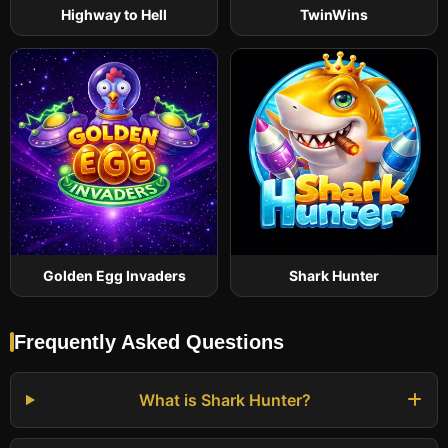
Highway to Hell
TwinWins
Golden Egg Invaders
Shark Hunter
Frequently Asked Questions
What is Shark Hunter?