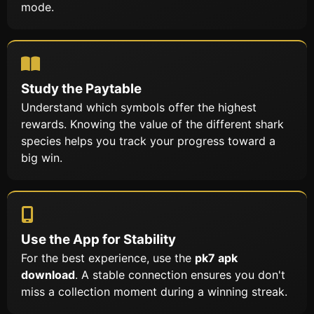
mode.
Study the Paytable
Understand which symbols offer the highest
rewards. Knowing the value of the different shark
species helps you track your progress toward a
big win.
Use the App for Stability
For the best experience, use the
pk7 apk
download
. A stable connection ensures you don't
miss a collection moment during a winning streak.