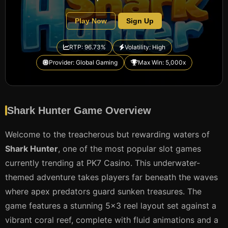
Play Now
Sign Up
RTP: 96.73%
Volatility: High
Provider: Global Gaming
Max Win: 5,000x
Shark Hunter Game Overview
Welcome to the treacherous but rewarding waters of
Shark Hunter
, one of the most popular slot games
currently trending at PK7 Casino. This underwater-
themed adventure takes players far beneath the waves
where apex predators guard sunken treasures. The
game features a stunning 5x3 reel layout set against a
vibrant coral reef, complete with fluid animations and a