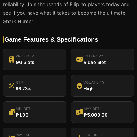
reliability. Join thousands of Filipino players today and
see if you have what it takes to become the ultimate
Shark Hunter.
Game Features & Specifications
PROVIDER
CATEGORY
GG Slots
Video Slot
RTP
VOLATILITY
96.73%
High
MIN BET
MAX BET
₱1.00
₱5,000.00
PAYLINES
FEATURES