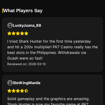
What Players Say
LuckyJuana_88
I tried Shark Hunter for the first time yesterday
and hit a 200x multiplier! PK7 Casino really has the
best slots in the Philippines. Withdrawals via
Gcash were so fast!
Reviewed on: 2026-03-10
SlotKingManila
Solid gameplay and the graphics are amazing.
Shark Hunter is now my favorite game at PK7.