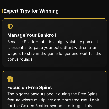
Expert Tips for Winning
Manage Your Bankroll
Because Shark Hunter is a high-volatility game, it
is essential to pace your bets. Start with smaller
wagers to stay in the game longer and wait for the
bonus rounds.
Focus on Free Spins
The biggest payouts occur during the Free Spins
feature where multipliers are more frequent. Look
for the Golden Scatter symbols to trigger this