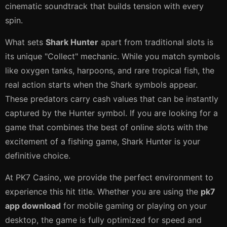
cinematic soundtrack that builds tension with every
spin.
What sets
Shark Hunter
apart from traditional slots is
its unique "Collect" mechanic. While you match symbols
like oxygen tanks, harpoons, and rare tropical fish, the
real action starts when the Shark symbols appear.
These predators carry cash values that can be instantly
captured by the Hunter symbol. If you are looking for a
game that combines the best of online slots with the
excitement of a fishing game, Shark Hunter is your
definitive choice.
At PK7 Casino, we provide the perfect environment to
experience this hit title. Whether you are using the
pk7
app download
for mobile gaming or playing on your
desktop, the game is fully optimized for speed and