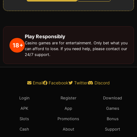
Play Responsibly
Casino games are for entertainment. Only bet what you
18+
can afford to lose. If you need help, please contact our
24/7 support.
Email
Facebook
Twitter
Discord
Login
Register
Download
APK
App
Games
Slots
Promotions
Bonus
Cash
About
Support