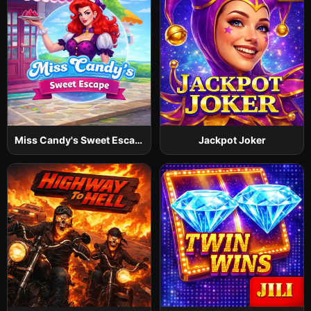
Miss Candy's Sweet Escape
Jackpot Joker