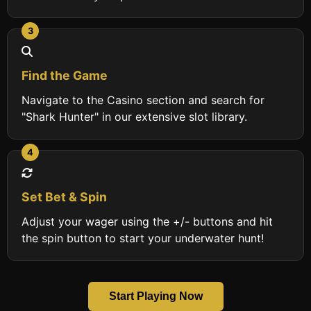
3
Find the Game
Navigate to the Casino section and search for
"Shark Hunter" in our extensive slot library.
4
Set Bet & Spin
Adjust your wager using the +/- buttons and hit
the spin button to start your underwater hunt!
Start Playing Now