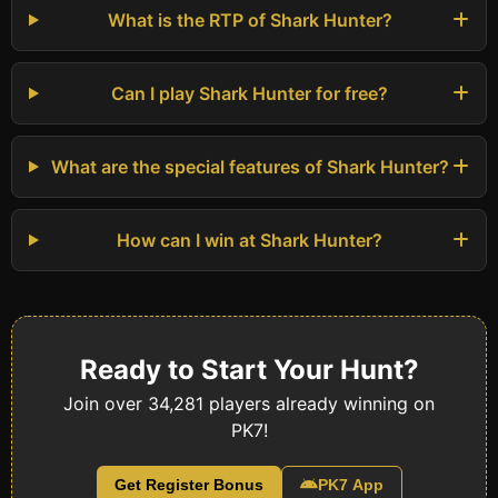
What is the RTP of Shark Hunter?
Can I play Shark Hunter for free?
What are the special features of Shark Hunter?
How can I win at Shark Hunter?
Ready to Start Your Hunt?
Join over 34,281 players already winning on
PK7!
Get Register Bonus
PK7 App