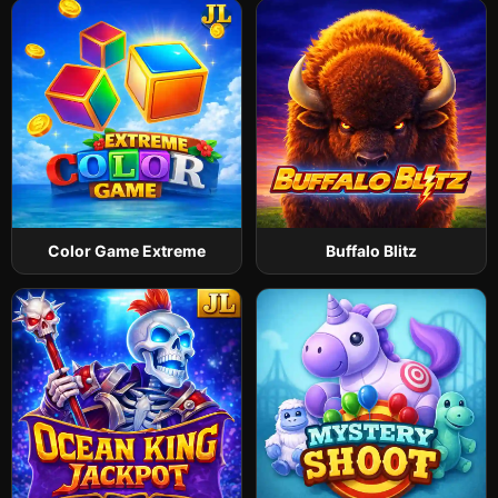
Color Game Extreme
Buffalo Blitz