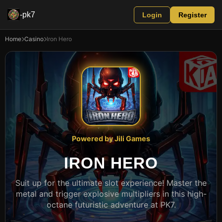
-pk7
Login
Register
Home
Casino
Iron Hero
Powered by Jili Games
IRON HERO
Suit up for the ultimate slot experience! Master the
metal and trigger explosive multipliers in this high-
octane futuristic adventure at PK7.