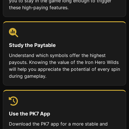
you to stay in the game long enough to trigger
these high-paying features.
Study the Paytable
Understand which symbols offer the highest
payouts. Knowing the value of the Iron Hero Wilds
will help you appreciate the potential of every spin
during gameplay.
Use the PK7 App
Download the PK7 app for a more stable and