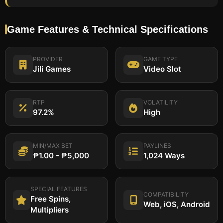
Game Features & Technical Specifications
PROVIDER
GAME TYPE
Jili Games
Video Slot
RTP
VOLATILITY
97.2%
High
MIN/MAX BET
PAYLINES
₱1.00 - ₱5,000
1,024 Ways
SPECIAL FEATURES
COMPATIBILITY
Free Spins,
Web, iOS, Android
Multipliers