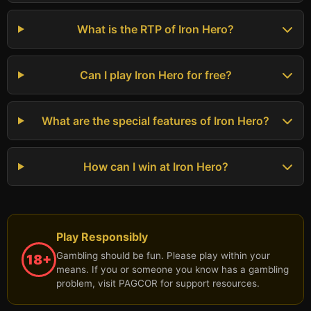
What is the RTP of Iron Hero?
Can I play Iron Hero for free?
What are the special features of Iron Hero?
How can I win at Iron Hero?
Play Responsibly
Gambling should be fun. Please play within your
18+
means. If you or someone you know has a gambling
problem, visit PAGCOR for support resources.