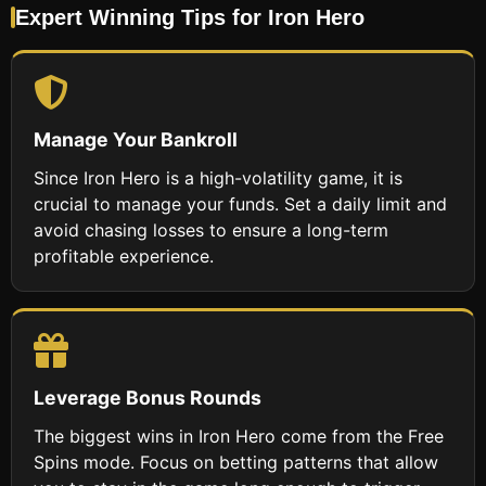
Expert Winning Tips for Iron Hero
Manage Your Bankroll
Since Iron Hero is a high-volatility game, it is
crucial to manage your funds. Set a daily limit and
avoid chasing losses to ensure a long-term
profitable experience.
Leverage Bonus Rounds
The biggest wins in Iron Hero come from the Free
Spins mode. Focus on betting patterns that allow