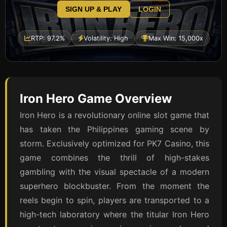
SIGN UP & PLAY
LOGIN
RTP: 97.2%
Volatility: High
Max Win: 15,000x
Iron Hero Game Overview
Iron Hero is a revolutionary online slot game that
has taken the Philippines gaming scene by
storm. Exclusively optimized for PK7 Casino, this
game combines the thrill of high-stakes
gambling with the visual spectacle of a modern
superhero blockbuster. From the moment the
reels begin to spin, players are transported to a
high-tech laboratory where the titular Iron Hero