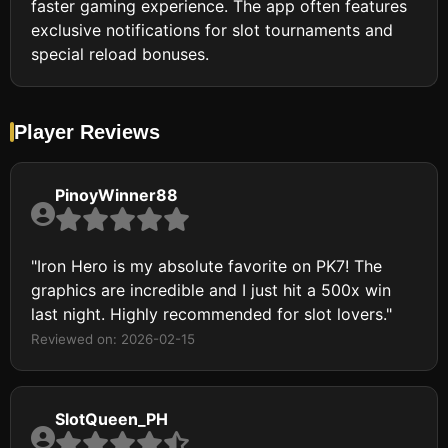
faster gaming experience. The app often features
exclusive notifications for slot tournaments and
special reload bonuses.
Player Reviews
PinoyWinner88
"Iron Hero is my absolute favorite on PK7! The
graphics are incredible and I just hit a 500x win
last night. Highly recommended for slot lovers."
Reviewed on: 2026-02-15
SlotQueen_PH