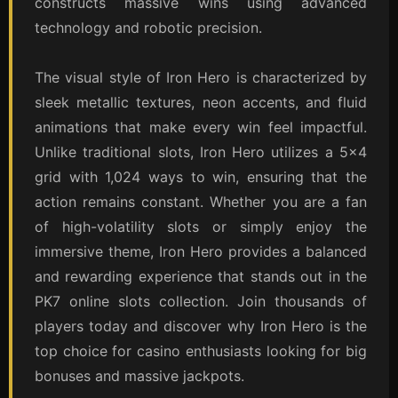
constructs massive wins using advanced
technology and robotic precision.
The visual style of Iron Hero is characterized by
sleek metallic textures, neon accents, and fluid
animations that make every win feel impactful.
Unlike traditional slots, Iron Hero utilizes a 5x4
grid with 1,024 ways to win, ensuring that the
action remains constant. Whether you are a fan
of high-volatility slots or simply enjoy the
immersive theme, Iron Hero provides a balanced
and rewarding experience that stands out in the
PK7 online slots collection. Join thousands of
players today and discover why Iron Hero is the
top choice for casino enthusiasts looking for big
bonuses and massive jackpots.