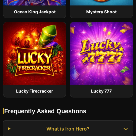
Ocean King Jackpot
Mystery Shoot
Lucky Firecracker
Lucky 777
Frequently Asked Questions
What is Iron Hero?