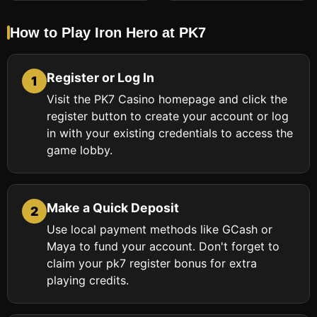
How to Play Iron Hero at PK7
Register or Log In
1
Visit the PK7 Casino homepage and click the
register button to create your account or log
in with your existing credentials to access the
game lobby.
Make a Quick Deposit
2
Use local payment methods like GCash or
Maya to fund your account. Don't forget to
claim your pk7 register bonus for extra
playing credits.