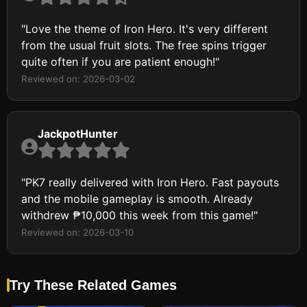
"Love the theme of Iron Hero. It's very different
from the usual fruit slots. The free spins trigger
quite often if you are patient enough!"
Reviewed on: 2026-03-02
JackpotHunter
"PK7 really delivered with Iron Hero. Fast payouts
and the mobile gameplay is smooth. Already
withdrew ₱10,000 this week from this game!"
Reviewed on: 2026-03-10
Try These Related Games