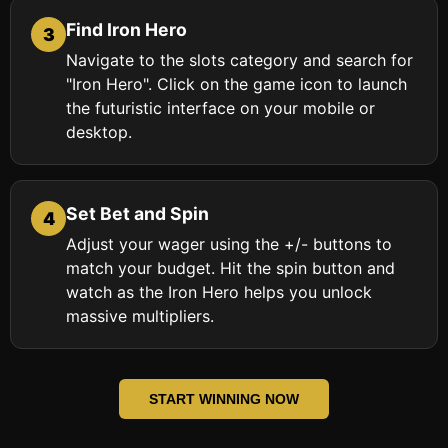
Find Iron Hero
3
Navigate to the slots category and search for
"Iron Hero". Click on the game icon to launch
the futuristic interface on your mobile or
desktop.
Set Bet and Spin
4
Adjust your wager using the +/- buttons to
match your budget. Hit the spin button and
watch as the Iron Hero helps you unlock
massive multipliers.
START WINNING NOW