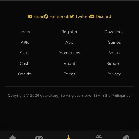
Email
Facebook
Twitter
Discord
Login
Register
Download
APK
App
Games
Slots
Promotions
Bonus
Cash
About
Support
Cookie
Terms
Privacy
Copyright © 2026 getpk7.org. Serving users over 18+ in the Philippines.