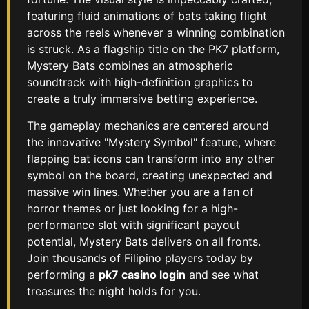
featuring fluid animations of bats taking flight
across the reels whenever a winning combination
is struck. As a flagship title on the PK7 platform,
Mystery Bats combines an atmospheric
soundtrack with high-definition graphics to
create a truly immersive betting experience.
The gameplay mechanics are centered around
the innovative "Mystery Symbol" feature, where
flapping bat icons can transform into any other
symbol on the board, creating unexpected and
massive win lines. Whether you are a fan of
horror themes or just looking for a high-
performance slot with significant payout
potential, Mystery Bats delivers on all fronts.
Join thousands of Filipino players today by
performing a
pk7 casino login
and see what
treasures the night holds for you.