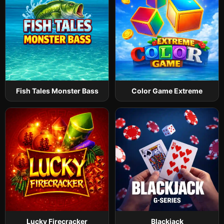
Fish Tales Monster Bass
Color Game Extreme
Lucky Firecracker
Blackjack