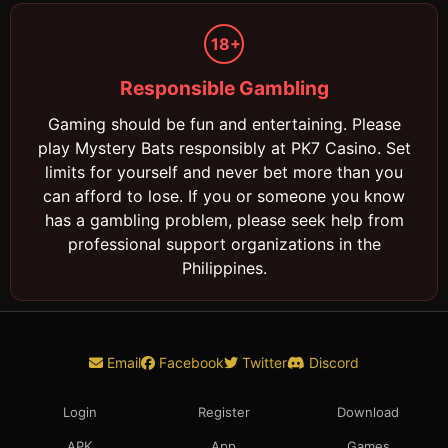
18+
Responsible Gambling
Gaming should be fun and entertaining. Please
play Mystery Bats responsibly at PK7 Casino. Set
limits for yourself and never bet more than you
can afford to lose. If you or someone you know
has a gambling problem, please seek help from
professional support organizations in the
Philippines.
Email
Facebook
Twitter
Discord
Login
Register
Download
APK
App
Games