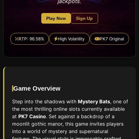
jackpots.
Play Now
Sign Up
RTP: 96.58%
High Volatility
PK7 Original
Game Overview
Step into the shadows with
Mystery Bats
, one of
the most thrilling online slots currently available
at
PK7 Casino
. Set against a backdrop of a
moonlit gothic manor, this game invites players
into a world of mystery and supernatural
fortune. The visual style is impeccably crafted,