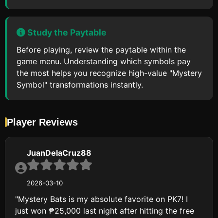
Study the Paytable
Before playing, review the paytable within the
game menu. Understanding which symbols pay
the most helps you recognize high-value "Mystery
Symbol" transformations instantly.
Player Reviews
JuanDelaCruz88
2026-03-10
"Mystery Bats is my absolute favorite on PK7! I
just won ₱25,000 last night after hitting the free