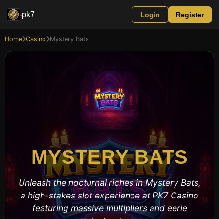
-pk7
Login
Register
Home
Casino
Mystery Bats
MYSTERY BATS
Unleash the nocturnal riches in Mystery Bats,
a high-stakes slot experience at PK7 Casino
featuring massive multipliers and eerie