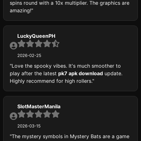
spins round with a 10x multiplier. The graphics are
amazing!"
LuckyQueenPH
2026-02-25
"Love the spooky vibes. It's much smoother to
play after the latest
pk7 apk download
update.
Highly recommend for high rollers."
SlotMasterManila
2026-03-15
"The mystery symbols in Mystery Bats are a game