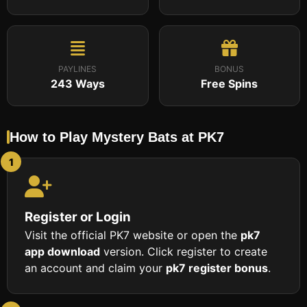
PAYLINES
BONUS
243 Ways
Free Spins
How to Play Mystery Bats at PK7
1
Register or Login
Visit the official PK7 website or open the
pk7
app download
version. Click register to create
an account and claim your
pk7 register bonus
.