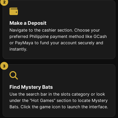
2
Make a Deposit
Navigate to the cashier section. Choose your
preferred Philippine payment method like GCash
or PayMaya to fund your account securely and
instantly.
3
Find Mystery Bats
Use the search bar in the slots category or look
under the "Hot Games" section to locate Mystery
Bats. Click the game icon to launch the interface.