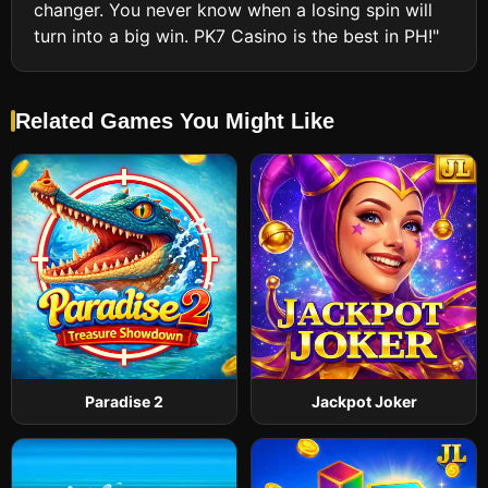
changer. You never know when a losing spin will
turn into a big win. PK7 Casino is the best in PH!"
Related Games You Might Like
Paradise 2
Jackpot Joker