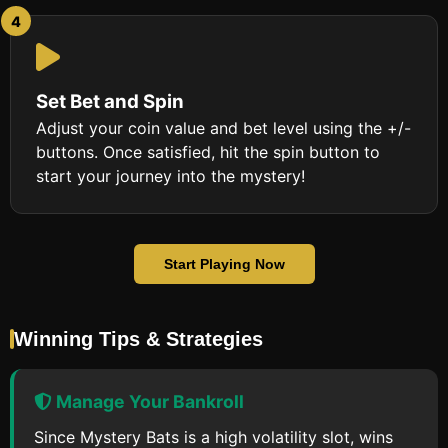
4
Set Bet and Spin
Adjust your coin value and bet level using the +/-
buttons. Once satisfied, hit the spin button to
start your journey into the mystery!
Start Playing Now
Winning Tips & Strategies
Manage Your Bankroll
Since Mystery Bats is a high volatility slot, wins