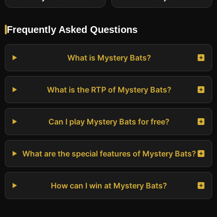
Frequently Asked Questions
What is Mystery Bats?
What is the RTP of Mystery Bats?
Can I play Mystery Bats for free?
What are the special features of Mystery Bats?
How can I win at Mystery Bats?