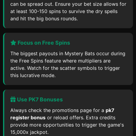
can be spread out. Ensure your bet size allows for
at least 100-150 spins to survive the dry spells
and hit the big bonus rounds.
Focus on Free Spins
The biggest payouts in Mystery Bats occur during
the Free Spins feature where multipliers are
active. Watch for the scatter symbols to trigger
this lucrative mode.
Use PK7 Bonuses
Always check the promotions page for a
pk7
register bonus
or reload offers. Extra credits
provide more opportunities to trigger the game's
15,000x jackpot.