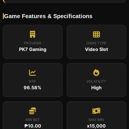
Game Features & Specifications
PROVIDER
GAME TYPE
PK7 Gaming
Video Slot
RTP
VOLATILITY
96.58%
High
MIN BET
MAX WIN
₱10.00
x15,000