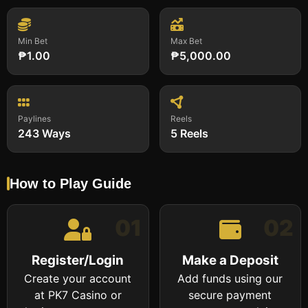
Min Bet
Max Bet
₱1.00
₱5,000.00
Paylines
Reels
243 Ways
5 Reels
How to Play Guide
01
02
Register/Login
Make a Deposit
Create your account
Add funds using our
at PK7 Casino or
secure payment