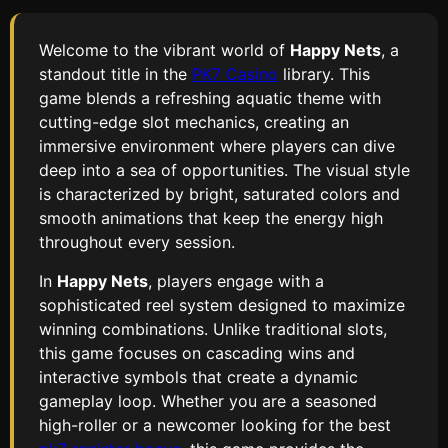
Welcome to the vibrant world of
Happy Nets
, a
standout title in the
PK7 Casino
library. This
game blends a refreshing aquatic theme with
cutting-edge slot mechanics, creating an
immersive environment where players can dive
deep into a sea of opportunities. The visual style
is characterized by bright, saturated colors and
smooth animations that keep the energy high
throughout every session.
In
Happy Nets
, players engage with a
sophisticated reel system designed to maximize
winning combinations. Unlike traditional slots,
this game focuses on cascading wins and
interactive symbols that create a dynamic
gameplay loop. Whether you are a seasoned
high-roller or a newcomer looking for the best