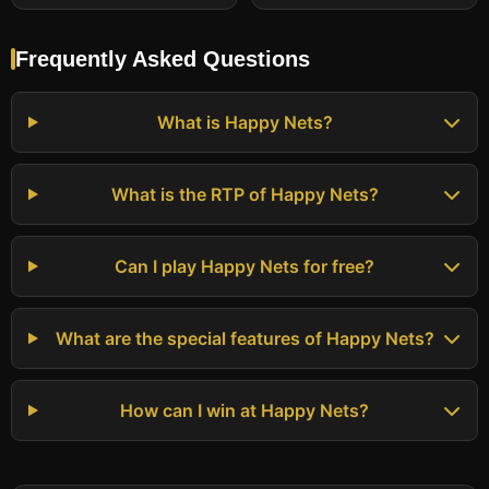
Frequently Asked Questions
What is Happy Nets?
What is the RTP of Happy Nets?
Can I play Happy Nets for free?
What are the special features of Happy Nets?
How can I win at Happy Nets?