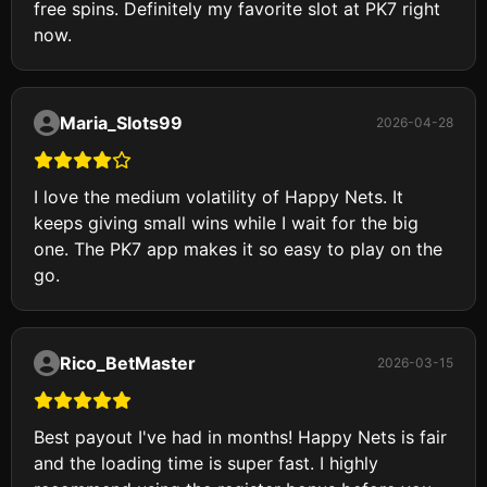
free spins. Definitely my favorite slot at PK7 right
now.
Maria_Slots99
2026-04-28
I love the medium volatility of Happy Nets. It
keeps giving small wins while I wait for the big
one. The PK7 app makes it so easy to play on the
go.
Rico_BetMaster
2026-03-15
Best payout I've had in months! Happy Nets is fair
and the loading time is super fast. I highly