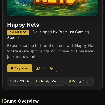
Happy Nets
Developed by Premium Gaming
ONLINE SLOT
Studio
Experience the thrill of the catch with Happy Nets,
where every spin brings you closer to a massive
jackpot payout!
Play Now
Sign Up
RTP: 96.7%
Volatility: Medium
Rating: 4.8/5
Game Overview