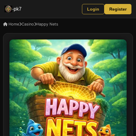
-pk7
Login
Register
Home
Casino
Happy Nets