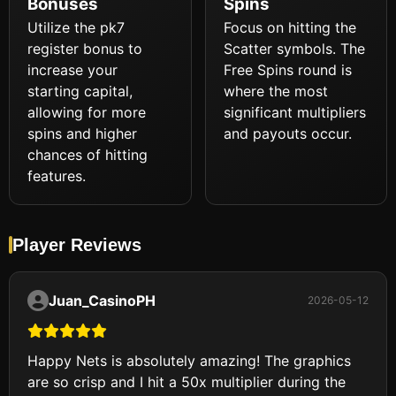
Bonuses
Spins
Utilize the pk7
Focus on hitting the
register bonus to
Scatter symbols. The
increase your
Free Spins round is
starting capital,
where the most
allowing for more
significant multipliers
spins and higher
and payouts occur.
chances of hitting
features.
Player Reviews
Juan_CasinoPH
2026-05-12
Happy Nets is absolutely amazing! The graphics
are so crisp and I hit a 50x multiplier during the