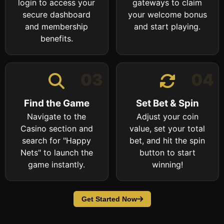
login to access your
gateways to claim
secure dashboard
your welcome bonus
and membership
and start playing.
benefits.
03
04
Find the Game
Set Bet & Spin
Navigate to the
Adjust your coin
Casino section and
value, set your total
search for "Happy
bet, and hit the spin
Nets" to launch the
button to start
game instantly.
winning!
Get Started Now