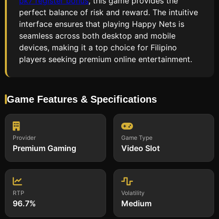
pk7 register bonus
, this game provides the
perfect balance of risk and reward. The intuitive
interface ensures that playing Happy Nets is
seamless across both desktop and mobile
devices, making it a top choice for Filipino
players seeking premium online entertainment.
Game Features & Specifications
Provider
Game Type
Premium Gaming
Video Slot
RTP
Volatility
96.7%
Medium