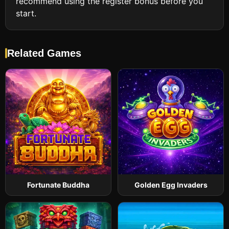
recommend using the register bonus before you
start.
Related Games
Fortunate Buddha
Golden Egg Invaders