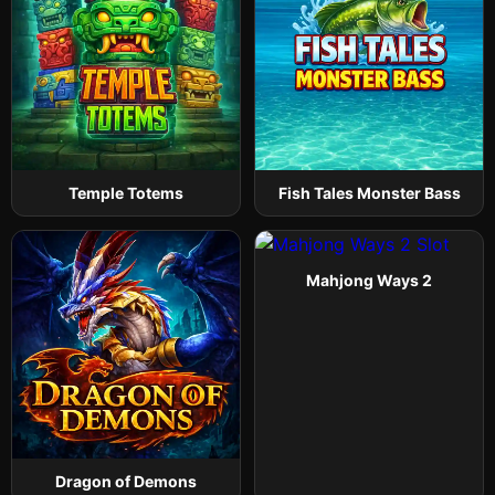
Temple Totems
Fish Tales Monster Bass
Mahjong Ways 2
Dragon of Demons