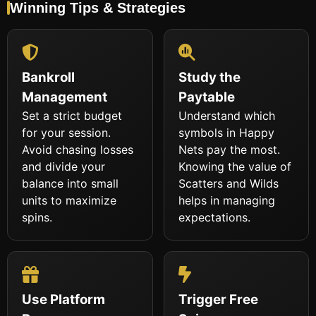
Winning Tips & Strategies
Bankroll
Study the
Management
Paytable
Set a strict budget
Understand which
for your session.
symbols in Happy
Avoid chasing losses
Nets pay the most.
and divide your
Knowing the value of
balance into small
Scatters and Wilds
units to maximize
helps in managing
spins.
expectations.
Use Platform
Trigger Free