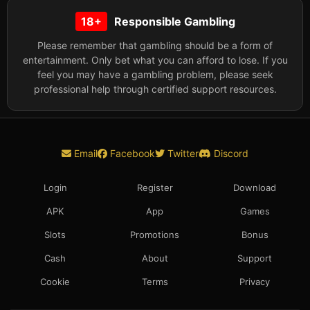
18+
Responsible Gambling
Please remember that gambling should be a form of
entertainment. Only bet what you can afford to lose. If you
feel you may have a gambling problem, please seek
professional help through certified support resources.
Email
Facebook
Twitter
Discord
Login
Register
Download
APK
App
Games
Slots
Promotions
Bonus
Cash
About
Support
Cookie
Terms
Privacy